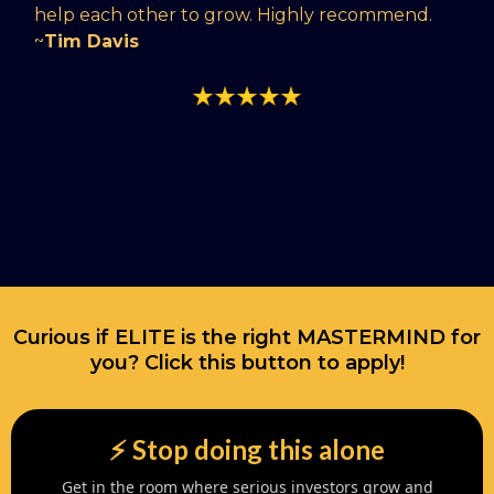
help each other to grow. Highly recommend.
~
Tim Davis
Curious if ELITE is the right MASTERMIND for
you? Click this button to apply!
⚡️ Stop doing this alone
Get in the room where serious investors grow and