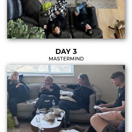
DAY 3
MASTERMIND