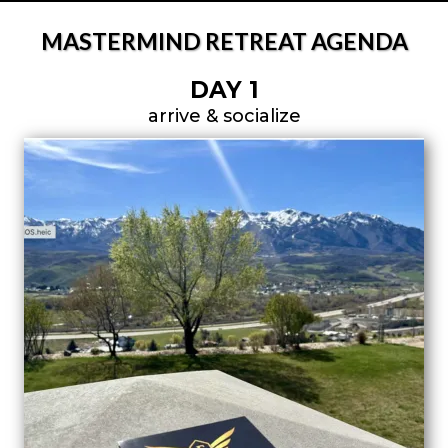
MASTERMIND RETREAT AGENDA
DAY 1
arrive & socialize