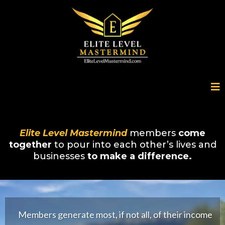
Elite Level Mastermind
members
come
together
to pour into each other’s lives and
businesses
to make a difference.
Members generate most, if not all, of their income