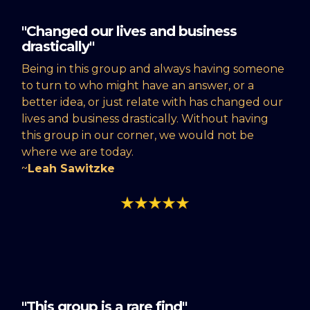
"Changed our lives and business
drastically"
Being in this group and always having someone
to turn to who might have an answer, or a
better idea, or just relate with has changed our
lives and business drastically. Without having
this group in our corner, we would not be
where we are today.
~
Leah Sawitzke
"This group is a rare find"