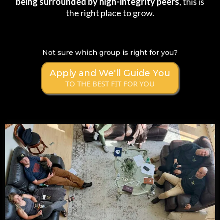
being surrounded by high-integrity peers
, this is
the right place to grow.
Not sure which group is right for you?
Apply and We'll Guide You
TO THE BEST FIT FOR YOU