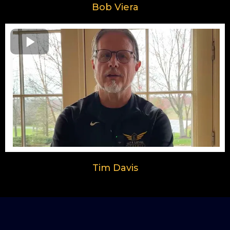
Bob Viera
Tim Davis