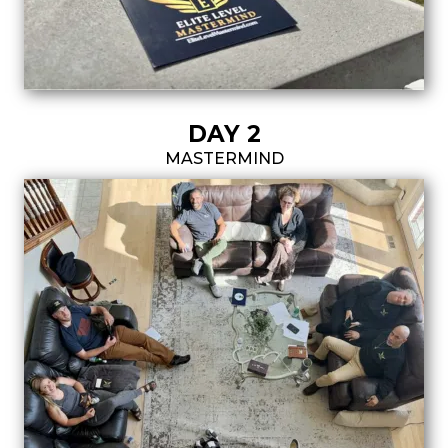
DAY 2
MASTERMIND