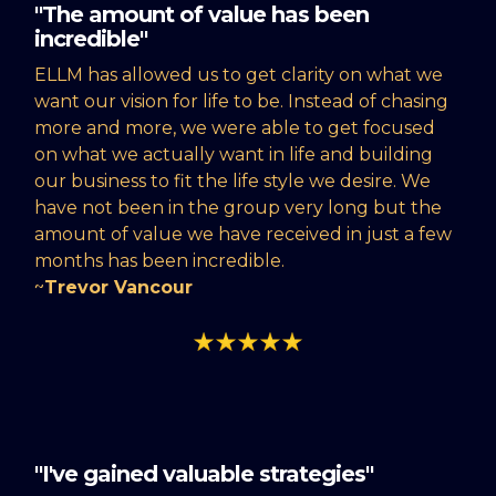
"The amount of value has been
incredible"
ELLM has allowed us to get clarity on what we
want our vision for life to be. Instead of chasing
more and more, we were able to get focused
on what we actually want in life and building
our business to fit the life style we desire. We
have not been in the group very long but the
amount of value we have received in just a few
months has been incredible.
~
Trevor Vancour
"I've gained valuable strategies"