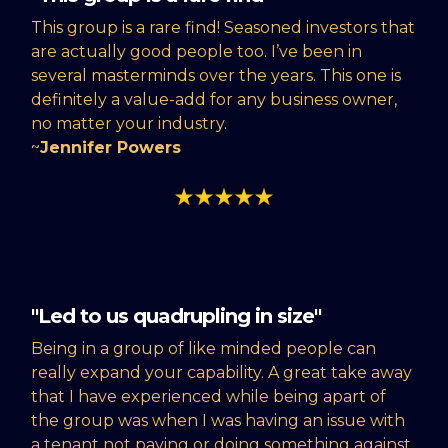
This group is a rare find! Seasoned investors that
are actually good people too. I’ve been in
several masterminds over the years. This one is
definitely a value-add for any business owner,
no matter your industry.
~
Jennifer Powers
"Led to us quadrupling in size"
Being in a group of like minded people can
really expand your capability. A great take away
that I have experienced while being apart of
the group was when I was having an issue with
a tenant not paying or doing something against