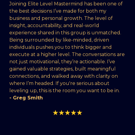
Joining Elite Level Mastermind has been one of
the best decisions I’ve made for both my
business and personal growth. The level of
insight, accountability, and real-world
experience shared in this group is unmatched.
Being surrounded by like-minded, driven
individuals pushes you to think bigger and
execute at a higher level. The conversations are
not just motivational, they’re actionable. I’ve
gained valuable strategies, built meaningful
connections, and walked away with clarity on
where I’m headed. If you're serious about
leveling up, this is the room you want to be in.
- Greg Smith