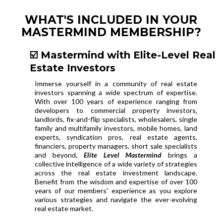
WHAT'S INCLUDED IN YOUR
MASTERMIND MEMBERSHIP?
☑️ Mastermind with Elite-Level Real
Estate Investors
Immerse yourself in a community of real estate
investors spanning a wide spectrum of expertise.
With over 100 years of experience ranging from
developers to commercial property investors,
landlords, fix-and-flip specialists, wholesalers, single
family and multifamily investors, mobile homes, land
experts, syndication pros, real estate agents,
financiers, property managers, short sale specialists
and beyond,
Elite Level Mastermind
brings a
collective intelligence of a wide variety of strategies
across the real estate investment landscape.
Benefit from the wisdom and expertise of over 100
years of our members' experience as you explore
various strategies and navigate the ever-evolving
real estate market.