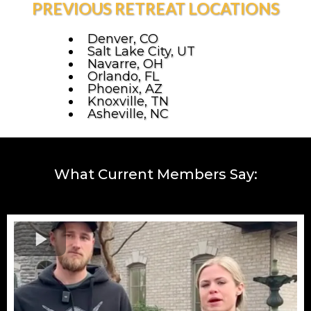
PREVIOUS RETREAT LOCATIONS
Denver, CO
Salt Lake City, UT
Navarre, OH
Orlando, FL
Phoenix, AZ
Knoxville, TN
Asheville, NC
What Current Members Say: