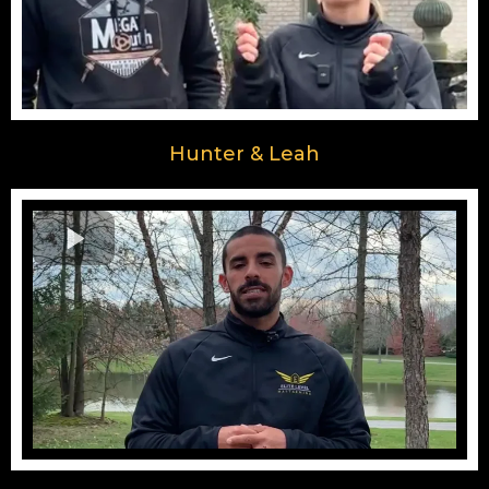
Hunter & Leah