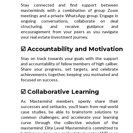
Stay connected and find support between
masterminds with a combination of group Zoom
meetings and a private WhatsApp group. Engage in
ongoing conversations, collaborate on deal
structuring, and receive guidance and
encouragement from your peers as you navigate
your real estate investment journey.
☑️ Accountability and Motivation
Stay on track towards your goals with the support
and accountability of fellow members of high caliber.
Share your progress, set targets, and celebrate
achievements together, keeping you motivated and
focused on success.
☑️ Collaborative Learning
As Mastermind members openly share their
successes and setbacks, you'll learn from real-world
case studies, be able to brainstorm solutions to
common challenges, and accelerate your learning
curve through the collective wisdom of the
mastermind. Elite Level Mastermind is committed to