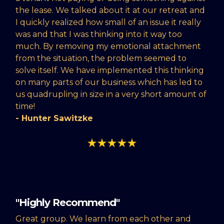
the lease. We talked about it at our retreat and
I quickly realized how small of an issue it really
was and that I was thinking into it way too
much. By removing my emotional attachment
from the situation, the problem seemed to
solve itself. We have implemented this thinking
on many parts of our business which has led to
us quadrupling in size in a very short amount of
time!
- Hunter Sawitzke
"Highly Recommend"
Great group. We learn from each other and