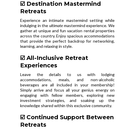
☑️ Destination Mastermind
Retreats
Experience an intimate mastermind setting while
indulging in the
ultimate
mastermind experience. We
gather at unique and fun vacation rental properties
across the country. Enjoy spacious accommodations
that provide the perfect backdrop for networking,
learning, and relaxing in style.
☑️ All-Inclusive Retreat
Experiences
Leave the details to us with lodging
accommodations, meals, and non-alcoholic
beverages are all included in your membership!
Simply arrive and focus all your genius energy on
engaging with fellow members, exploring new
investment strategies, and soaking up the
knowledge shared within this exclusive community.
☑️ Continued Support Between
Retreats