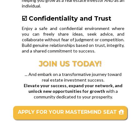
helping you grow as a real estate investor
AND
as an
individual.
☑️ Confidentiality and Trust
Enjoy a safe and confidential environment where
you can freely share ideas, seek advice, and
collaborate without fear of judgment or competition.
Build genuine relationships based on trust, integrity,
and a shared commitment to success.
JOIN US TODAY!
... And embark on a transformative journey toward
real estate investment success.
Elevate your success, expand your network, and
unlock new opportunities for growth
with a
community dedicated to your prosperity.
APPLY FOR YOUR MASTERMIND SEAT