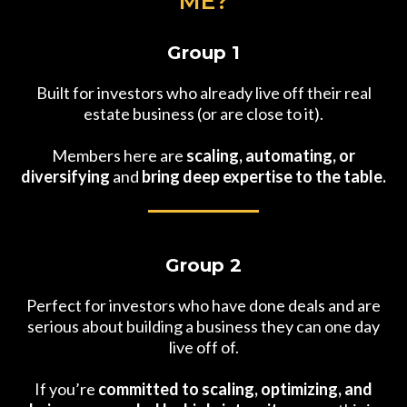
ME?
Group 1
Built for investors who already live off their real
estate business (or are close to it).
Members here are
scaling, automating, or
diversifying
and
bring deep expertise to the table.
Group 2
Perfect for investors who have done deals and are
serious about building a business they can one day
live off of.
If you’re
committed to scaling, optimizing, and