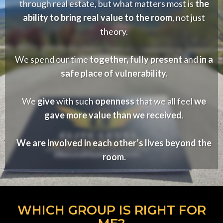
through real estate, but what matters most is
the
ability to bring real value to the room
, not just
theory.
We spend our time
together, fully present
and
in a
safe place of vulnerability.
We
give
with such
openness
that we all feel
we
gave more value than we received
.
We are involved in each other’s lives beyond the
room.
WHICH GROUP IS RIGHT FOR