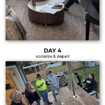
DAY 4
socialize & depart