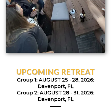
UPCOMING RETREAT
Group 1: AUGUST 25 - 28, 2026:
Davenport, FL
Group 2: AUGUST 28 - 31, 2026:
Davenport, FL